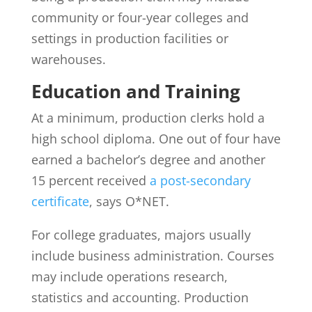
community or four-year colleges and
settings in production facilities or
warehouses.
Education and Training
At a minimum, production clerks hold a
high school diploma. One out of four have
earned a bachelor’s degree and another
15 percent received
a post-secondary
certificate
, says O*NET.
For college graduates, majors usually
include business administration. Courses
may include operations research,
statistics and accounting. Production