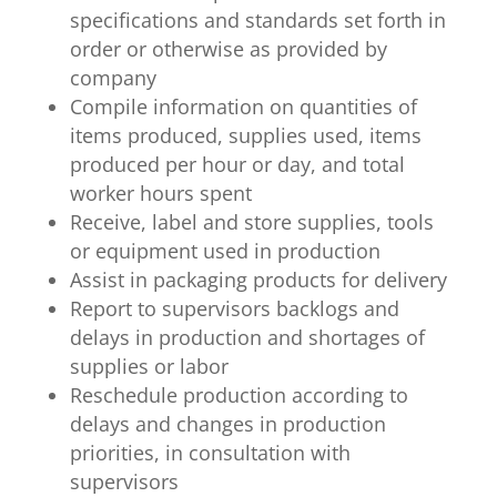
specifications and standards set forth in
order or otherwise as provided by
company
Compile information on quantities of
items produced, supplies used, items
produced per hour or day, and total
worker hours spent
Receive, label and store supplies, tools
or equipment used in production
Assist in packaging products for delivery
Report to supervisors backlogs and
delays in production and shortages of
supplies or labor
Reschedule production according to
delays and changes in production
priorities, in consultation with
supervisors