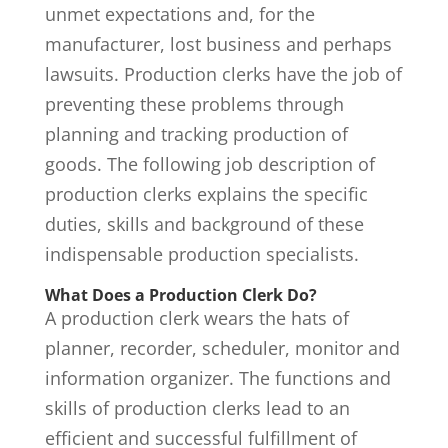
unmet expectations and, for the
manufacturer, lost business and perhaps
lawsuits. Production clerks have the job of
preventing these problems through
planning and tracking production of
goods. The following job description of
production clerks explains the specific
duties, skills and background of these
indispensable production specialists.
What Does a Production Clerk Do?
A production clerk wears the hats of
planner, recorder, scheduler, monitor and
information organizer. The functions and
skills of production clerks lead to an
efficient and successful fulfillment of