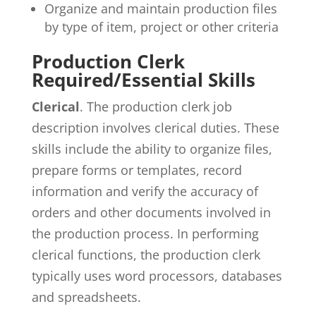
Organize and maintain production files
by type of item, project or other criteria
Production Clerk
Required/Essential Skills
Clerical
. The production clerk job
description involves clerical duties. These
skills include the ability to organize files,
prepare forms or templates, record
information and verify the accuracy of
orders and other documents involved in
the production process. In performing
clerical functions, the production clerk
typically uses word processors, databases
and spreadsheets.