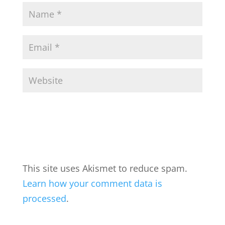
This site uses Akismet to reduce spam.
Learn how your comment data is
processed
.