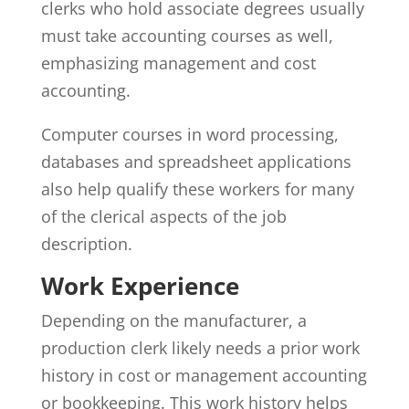
clerks who hold associate degrees usually
must take accounting courses as well,
emphasizing management and cost
accounting.
Computer courses in word processing,
databases and spreadsheet applications
also help qualify these workers for many
of the clerical aspects of the job
description.
Work Experience
Depending on the manufacturer, a
production clerk likely needs a prior work
history in cost or management accounting
or bookkeeping. This work history helps