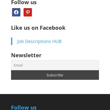
Follow us
facebook
pinterest
Like us on Facebook
Job Descriptions HUB
Newsletter
Follow us