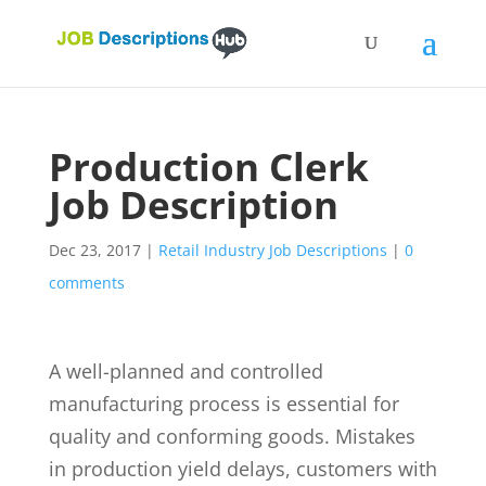
Production Clerk
Job Description
Dec 23, 2017
|
Retail Industry Job Descriptions
|
0
comments
A well-planned and controlled
manufacturing process is essential for
quality and conforming goods. Mistakes
in production yield delays, customers with