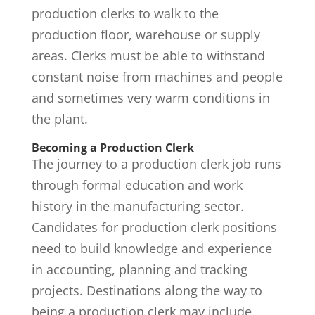
production clerks to walk to the
production floor, warehouse or supply
areas. Clerks must be able to withstand
constant noise from machines and people
and sometimes very warm conditions in
the plant.
Becoming a Production Clerk
The journey to a production clerk job runs
through formal education and work
history in the manufacturing sector.
Candidates for production clerk positions
need to build knowledge and experience
in accounting, planning and tracking
projects. Destinations along the way to
being a production clerk may include