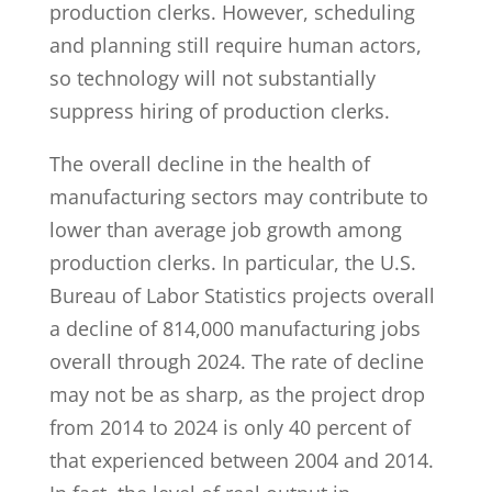
production clerks. However, scheduling
and planning still require human actors,
so technology will not substantially
suppress hiring of production clerks.
The overall decline in the health of
manufacturing sectors may contribute to
lower than average job growth among
production clerks. In particular, the U.S.
Bureau of Labor Statistics projects overall
a decline of 814,000 manufacturing jobs
overall through 2024. The rate of decline
may not be as sharp, as the project drop
from 2014 to 2024 is only 40 percent of
that experienced between 2004 and 2014.