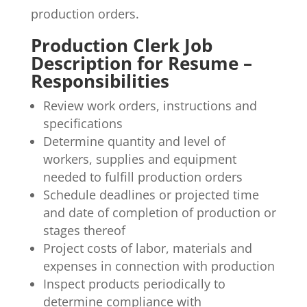
production orders.
Production Clerk Job
Description for Resume –
Responsibilities
Review work orders, instructions and
specifications
Determine quantity and level of
workers, supplies and equipment
needed to fulfill production orders
Schedule deadlines or projected time
and date of completion of production or
stages thereof
Project costs of labor, materials and
expenses in connection with production
Inspect products periodically to
determine compliance with