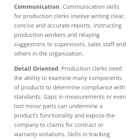
Communication
. Communication skills
for production clerks involve writing clear,
concise and accurate reports, instructing
production workers and relaying
suggestions to supervisors, sales staff and
others in the organization.
Detail Oriented
. Production clerks need
the ability to examine many components
of products to determine compliance with
standards. Gaps in measurements or even
lost minor parts can undermine a
product’s functionality and expose the
company to claims for contract or
warranty violations. Skills in tracking