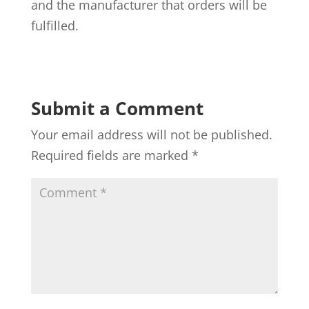
and the manufacturer that orders will be
fulfilled.
Submit a Comment
Your email address will not be published.
Required fields are marked
*