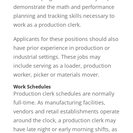
demonstrate the math and performance
planning and tracking skills necessary to
work as a production clerk.
Applicants for these positions should also
have prior experience in production or
industrial settings. These jobs may
include serving as a loader, production
worker, picker or materials mover.
Work Schedules
Production clerk schedules are normally
full-time. As manufacturing facilities,
vendors and retail establishments operate
around the clock, a production clerk may
have late night or early morning shifts, as