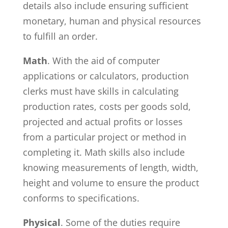
details also include ensuring sufficient
monetary, human and physical resources
to fulfill an order.
Math
. With the aid of computer
applications or calculators, production
clerks must have skills in calculating
production rates, costs per goods sold,
projected and actual profits or losses
from a particular project or method in
completing it. Math skills also include
knowing measurements of length, width,
height and volume to ensure the product
conforms to specifications.
Physical
. Some of the duties require