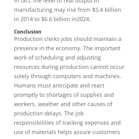
In fact, the level of real output in
manufacturing may rise from $5.4 billion
in 2014 to $6.6 billion in2024.
Conclusion
Production clerks jobs should maintain a
presence in the economy. The important
work of scheduling and adjusting
resources during production cannot occur
solely through computers and machines.
Humans must anticipate and react
promptly to shortages of supplies and
workers, weather and other causes of
production delays. The job
responsibilities of tracking expenses and
use of materials helps assure customers