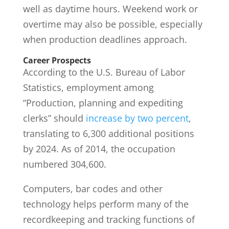
well as daytime hours. Weekend work or
overtime may also be possible, especially
when production deadlines approach.
Career Prospects
According to the U.S. Bureau of Labor
Statistics, employment among
“Production, planning and expediting
clerks” should
increase by two percent
,
translating to 6,300 additional positions
by 2024. As of 2014, the occupation
numbered 304,600.
Computers, bar codes and other
technology helps perform many of the
recordkeeping and tracking functions of